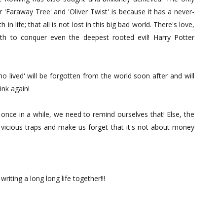
r 'Faraway Tree' and 'Oliver Twist' is because it has a never-
 in life; that all is not lost in this big bad world. There's love,
ruth to conquer even the deepest rooted evil! Harry Potter
o lived' will be forgotten from the world soon after and will
ink again!
d once in a while, we need to remind ourselves that! Else, the
y vicious traps and make us forget that it's not about money
iting a long long life together!!!