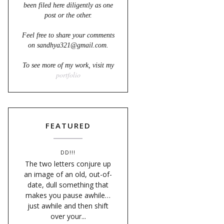
been filed here diligently as one
post or the other.
Feel free to share your comments
on sandhya321@gmail.com.
To see more of my work, visit my
portfolio
FEATURED
DD!!!
The two letters conjure up
an image of an old, out-of-
date, dull something that
makes you pause awhile…
just awhile and then shift
over your...