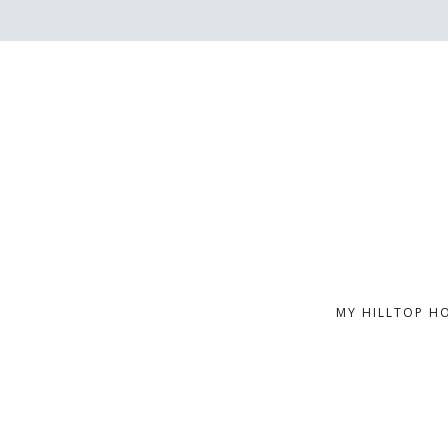
MY HILLTOP H