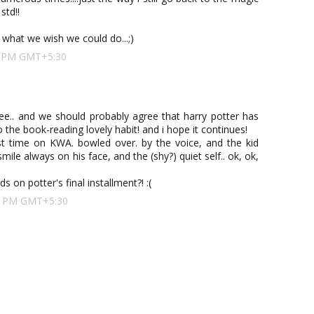
std!!
what we wish we could do...;)
00 PM GMT+5:30
ree.. and we should probably agree that harry potter has
 the book-reading lovely habit! and i hope it continues!
rst time on KWA. bowled over. by the voice, and the kid
mile always on his face, and the (shy?) quiet self.. ok, ok,
s on potter's final installment?! :(
:00 PM GMT+5:30