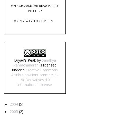
WHY SHOULD WE READ HARRY
POTTER?
ON MY WAY TO CUMBUM…
Dryad's Peak
by
Sandhya
Ramachandran
is licensed
under a
Creative Commons
Attribution-NonCommercial-
NoDerivatives 4.0
International License
.
2004
(5)
►
2005
(2)
►