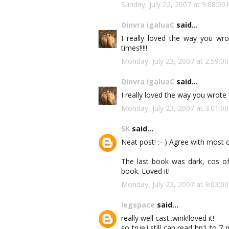
Sunday, July 22, 2007 at 9:08:
Dinvra igaluaC
said...
I really loved the way you wrote
times!!!!!
Monday, July 23, 2007 at 2:59:
Dinvra igaluaC
said...
I really loved the way you wrote the
Monday, July 23, 2007 at 3:01:
SK
said...
Neat post! :--) Agree with most o
The last book was dark, cos of t
book. Loved it!
Monday, July 23, 2007 at 9:03:
legspace
said...
really well cast..wink!loved it!
so true.i still can read hp1 to 7