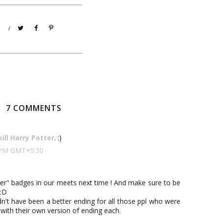
/
7 COMMENTS
kill Harry Potter
. :)
00 PM GMT+5:30
er" badges in our meets next time ! And make sure to be
 :D
dn't have been a better ending for all those ppl who were
 with their own version of ending each.