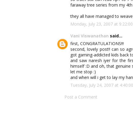
faraway tree series from my 4th 
they all have managed to weave 
Monday, July 23, 2007 at 9:22:
Vani Viswanathan
said...
first, CONGRATULATIONS!!!
second, lovely post!! can so ag
got gaming-addicted kids back to
and saw naresh iyer for the fi
himself :D and oh, that genuine s
let me stop :)
and when will i get to lay my hand
Tuesday, July 24, 2007 at 4:40
Post a Comment