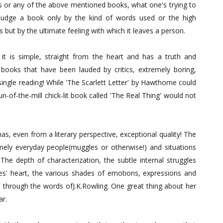
ics or any of the above mentioned books, what one's trying to
't judge a book only by the kind of words used or the high
 but by the ultimate feeling with which it leaves a person.
it is simple, straight from the heart and has a truth and
books that have been lauded by critics, extremely boring,
single reading! While 'The Scarlett Letter' by Hawthorne could
n-of-the-mill chick-lit book called 'The Real Thing' would not
as, even from a literary perspective, exceptional quality! The
emely everyday people(muggles or otherwise!) and situations
 The depth of characterization, the subtle internal struggles
s' heart, the various shades of emotions, expressions and
 through the words ofJ.K.Rowling. One great thing about her
ar.