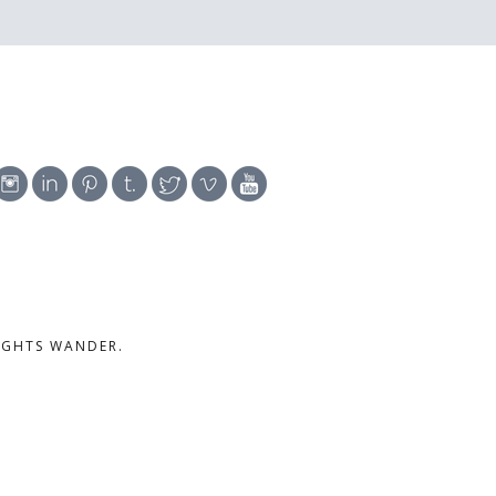
UGHTS WANDER.