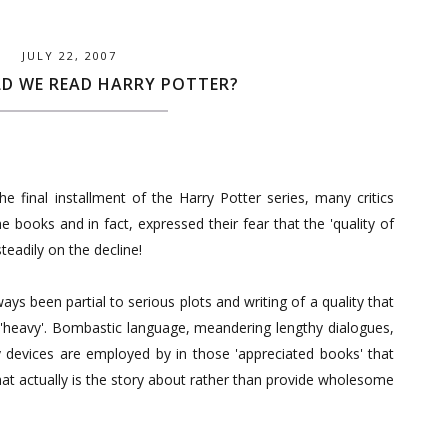
JULY 22, 2007
D WE READ HARRY POTTER?
he final installment of the Harry Potter series, many critics
e books and in fact, expressed their fear that the 'quality of
steadily on the decline!
ways been partial to serious plots and writing of a quality that
'heavy'. Bombastic language, meandering lengthy dialogues,
 devices are employed by in those 'appreciated books' that
t actually is the story about rather than provide wholesome