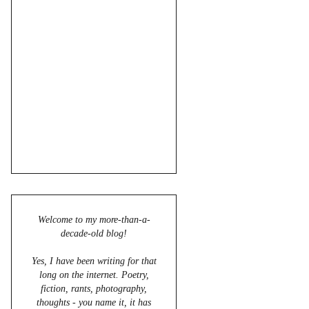
Welcome to my more-than-a-
decade-old blog!
Yes, I have been writing for that
long on the internet. Poetry,
fiction, rants, photography,
thoughts - you name it, it has