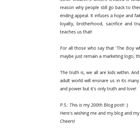
reason why people still go back to thei
ending appeal. It infuses a hope and faith
loyalty, brotherhood, sacrifice and t
teaches us that!
For all those who say that 'The Boy wh
maybe just remain a marketing logo, th
The truth is, we all are kids within. An
adult world will ensnare us in its man
and power but it's only truth and love!
P.S.: This is my 200th Blog post! :)
Here's wishing me and my blog and my wr
Cheers!