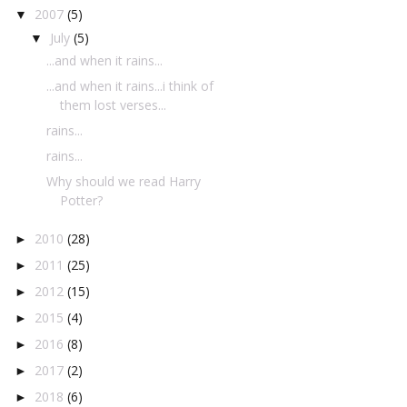
2007
(5)
▼
July
(5)
▼
...and when it rains...
...and when it rains...i think of
them lost verses...
rains...
rains...
Why should we read Harry
Potter?
2010
(28)
►
2011
(25)
►
2012
(15)
►
2015
(4)
►
2016
(8)
►
2017
(2)
►
2018
(6)
►