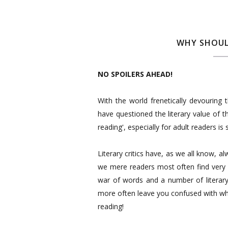
WHY SHOUL
NO SPOILERS AHEAD!
With the world frenetically devouring t
have questioned the literary value of th
reading', especially for adult readers is 
Literary critics have, as we all know, al
we mere readers most often find very 
war of words and a number of literary
more often leave you confused with wha
reading!