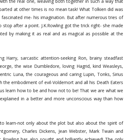
with the real one, weaving both together in such a way that
arted at other times is no mean task! What Tolkien did was
t fascinated me- his imagination. But after numerous tries of
 stop after a point. J.K.Rowling got the trick right- she made
ed by making it as real and as magical as possible at the
ng Harry, sarcastic attention-seeking Ron, brainy steadfast
orge, the wise Dumbledore, loving Hagrid, kind Weasleys,
centric Luna, the courageous and caring Lupin, Tonks, Sirius
h the embodiment of evil-Voldemort and all his Death Eaters
lp us learn how to be and how not to be! That we are what we
 explained in a better and more unconscious way than how
o learn-not only about the plot but also about the spirit of
Montgomery, Charles Dickens, Jean Webster, Mark Twain and
at Rowling has also sought and brilliantly achieved! The only