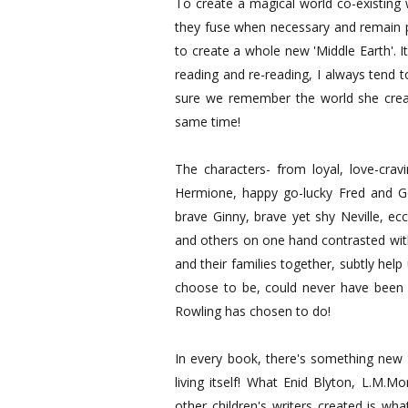
To create a magical world co-existing 
they fuse when necessary and remain p
to create a whole new 'Middle Earth'. I
reading and re-reading, I always tend to
sure we remember the world she creat
same time!
The characters- from loyal, love-cravi
Hermione, happy go-lucky Fred and Ge
brave Ginny, brave yet shy Neville, ec
and others on one hand contrasted wit
and their families together, subtly he
choose to be, could never have been
Rowling has chosen to do!
In every book, there's something new t
living itself! What Enid Blyton, L.M.
other children's writers created is wh