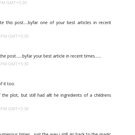
00 PM GMT+5:30
 this post.....byfar one of your best articles in recent
00 PM GMT+5:30
 post.......byfar your best article in recent times.......
00 PM GMT+5:30
f it too.
he plot, but still had allt he ingredients of a childrens
00 PM GMT+5:30
 numerous times....just the way i still go back to the magic