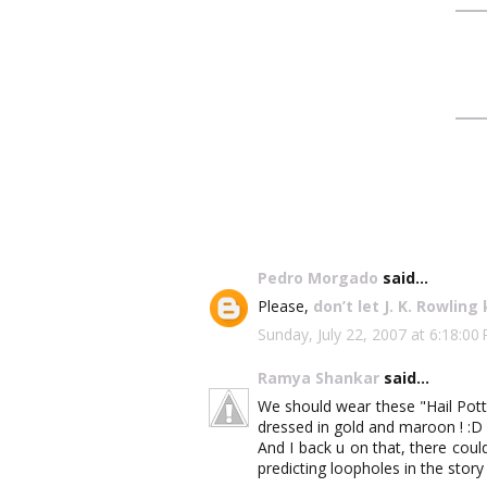
Pedro Morgado
said...
Please,
don’t let J. K. Rowling 
Sunday, July 22, 2007 at 6:18:
Ramya Shankar
said...
We should wear these "Hail Pott
dressed in gold and maroon ! :D
And I back u on that, there coul
predicting loopholes in the story