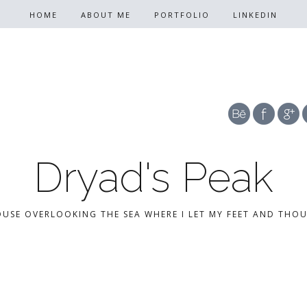
HOME
ABOUT ME
PORTFOLIO
LINKEDIN
Dryad's Peak
OUSE OVERLOOKING THE SEA WHERE I LET MY FEET AND THO