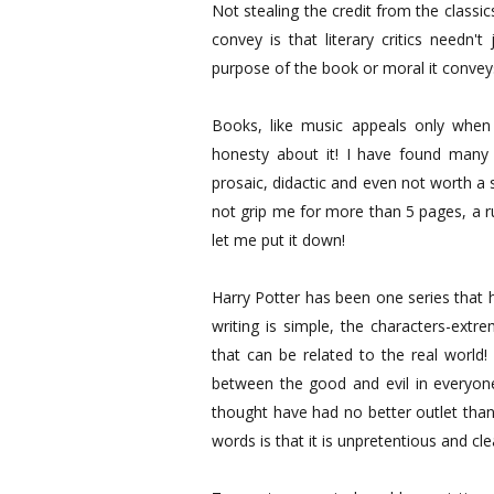
Not stealing the credit from the class
convey is that literary critics needn
purpose of the book or moral it conveys
Books, like music appeals only when 
honesty about it! I have found many 
prosaic, didactic and even not worth a 
not grip me for more than 5 pages, a ru
let me put it down!
Harry Potter has been one series that h
writing is simple, the characters-extr
that can be related to the real world!
between the good and evil in everyone
thought have had no better outlet than
words is that it is unpretentious and cle