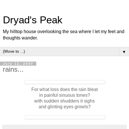
Dryad's Peak
My hilltop house overlooking the sea where I let my feet and
thoughts wander.
▼
July 12, 2007
rains...
For what loss does the rain bleat
in painful sinuous tones?
with sudden shudders it sighs
and glinting eyes growls?