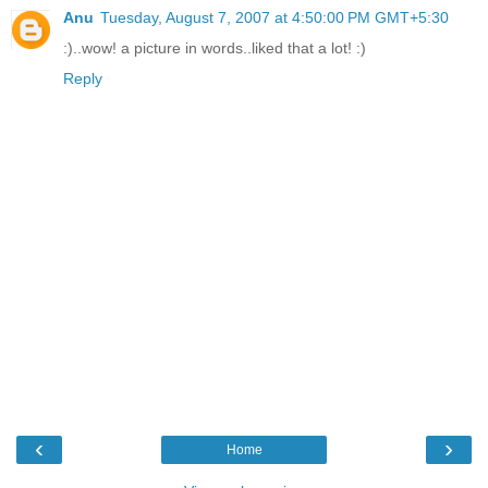
Anu
Tuesday, August 7, 2007 at 4:50:00 PM GMT+5:30
:)..wow! a picture in words..liked that a lot! :)
Reply
‹
›
Home