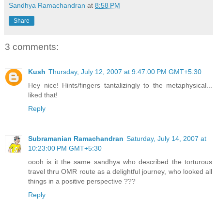
Sandhya Ramachandran
at
8:58 PM
Share
3 comments:
Kush
Thursday, July 12, 2007 at 9:47:00 PM GMT+5:30
Hey nice! Hints/fingers tantalizingly to the metaphysical...
liked that!
Reply
Subramanian Ramachandran
Saturday, July 14, 2007 at
10:23:00 PM GMT+5:30
oooh is it the same sandhya who described the torturous
travel thru OMR route as a delightful journey, who looked all
things in a positive perspective ???
Reply