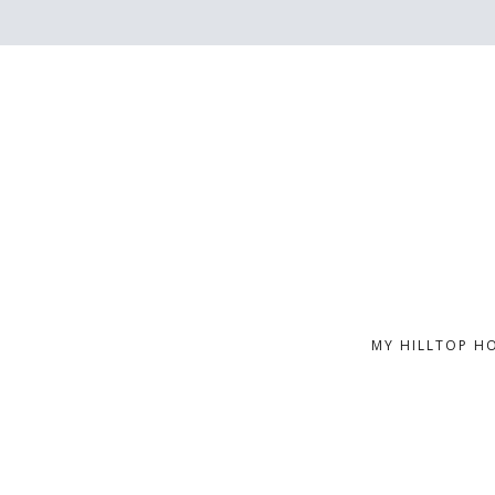
MY HILLTOP H