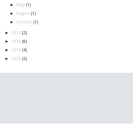
May
(1)
►
August
(1)
►
October
(1)
►
2017
(2)
►
2018
(6)
►
2019
(4)
►
2020
(2)
►