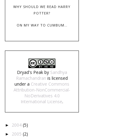
WHY SHOULD WE READ HARRY
POTTER?
ON MY WAY TO CUMBUM…
Dryad's Peak
by
Sandhya
Ramachandran
is licensed
under a
Creative Commons
Attribution-NonCommercial-
NoDerivatives 4.0
International License
.
2004
(5)
►
2005
(2)
►