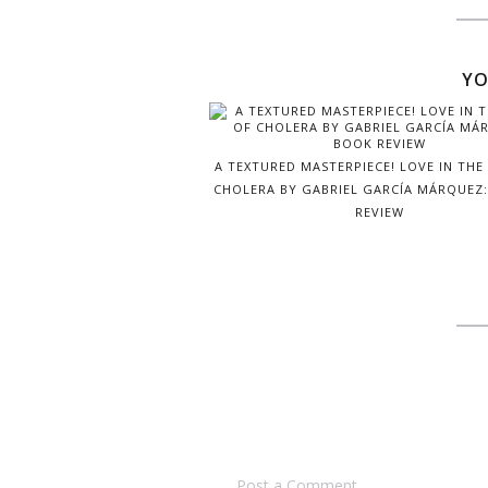
YO
A TEXTURED MASTERPIECE! LOVE IN THE
CHOLERA BY GABRIEL GARCÍ­A MÁRQUEZ
REVIEW
Post a Comment