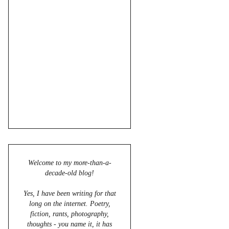
Welcome to my more-than-a-
decade-old blog!
Yes, I have been writing for that
long on the internet. Poetry,
fiction, rants, photography,
thoughts - you name it, it has