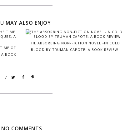
U MAY ALSO ENJOY
THE ABSORBING NON-FICTION NOVEL -IN COLD
 TIME OF
BLOOD BY TRUMAN CAPOTE: A BOOK REVIEW
: A BOOK
/
NO COMMENTS