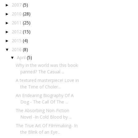
2007
(5)
►
2010
(28)
►
2011
(25)
►
2012
(15)
►
2015
(4)
►
2016
(8)
▼
April
(5)
▼
Why in the world was this book
panned? The Casual ...
A textured masterpiece! Love in
the Time of Choler...
An Endearing Biography Of A
Dog - The Call Of The ...
The Absorbing Non-Fiction
Novel -In Cold Blood by ...
The True Art Of Filmmaking- In
the Blink of an Eye...