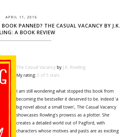
APRIL 11, 2016
 BOOK PANNED? THE CASUAL VACANCY BY J.K.
ING: A BOOK REVIEW
The Casual Vacancy
by
J.K. Rowling
My rating:
5 of 5 stars
I am still wondering what stopped this book from
becoming the bestseller it deserved to be. Indeed 'a
big novel about a small town', The Casual Vacancy
showcases Rowling's prowess as a plotter. She
creates a detailed world out of Pagford, with
characters whose motives and pasts are as exciting