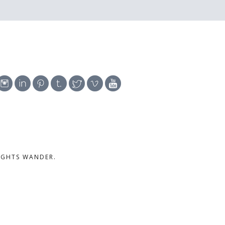
UGHTS WANDER.