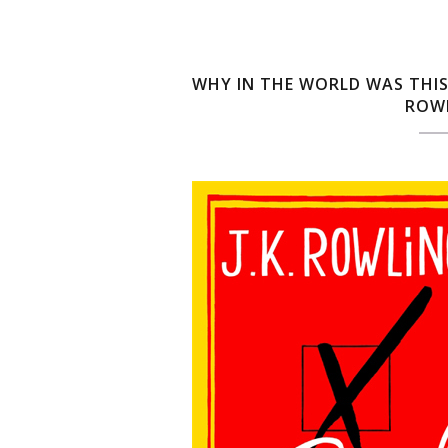
WHY IN THE WORLD WAS THIS
ROWL