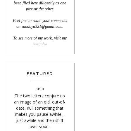
been filed here diligently as one
post or the other.
Feel free to share your comments
on sandhya321@gmail.com.
To see more of my work, visit my
portfolio
FEATURED
DD!!!
The two letters conjure up
an image of an old, out-of-
date, dull something that
makes you pause awhile…
just awhile and then shift
over your...