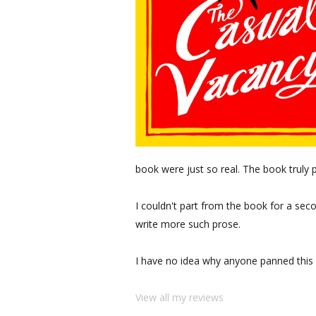
book were just so real. The book truly p
I couldn't part from the book for a seco
write more such prose.
I have no idea why anyone panned this
View all my reviews