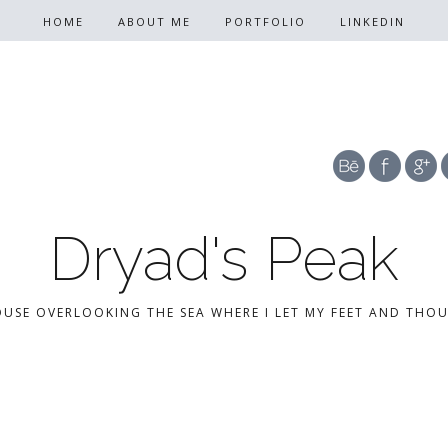
HOME
ABOUT ME
PORTFOLIO
LINKEDIN
Dryad's Peak
OUSE OVERLOOKING THE SEA WHERE I LET MY FEET AND THO