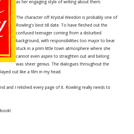
as her engaging style of writing about them.
The character off Krystal Weedon is probably one of
Rowling's best till date. To have fleshed out the
confused teenager coming from a disturbed
background, with responsibilities too major to bear
stuck in a prim little town atmosphere where she
cannot even aspire to straighten out and belong
was sheer genius. The dialogues throughout the
layed out like a film in my head.
nd and I relished every page of it. Rowling really needs to
 book!