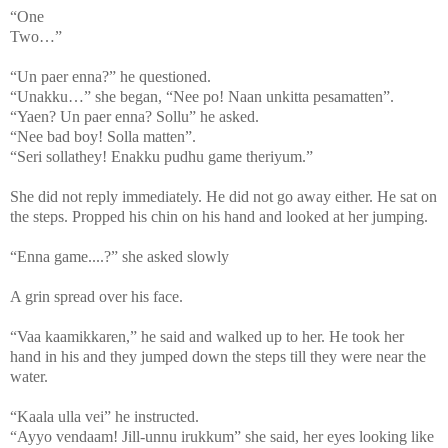
“One
Two…”
“Un paer enna?” he questioned.
“Unakku…” she began, “Nee po! Naan unkitta pesamatten”.
“Yaen? Un paer enna? Sollu” he asked.
“Nee bad boy! Solla matten”.
“Seri sollathey! Enakku pudhu game theriyum.”
She did not reply immediately. He did not go away either. He sat on
the steps. Propped his chin on his hand and looked at her jumping.
“Enna game....?” she asked slowly
A grin spread over his face.
“Vaa kaamikkaren,” he said and walked up to her. He took her
hand in his and they jumped down the steps till they were near the
water.
“Kaala ulla vei” he instructed.
“Ayyo vendaam! Jill-unnu irukkum” she said, her eyes looking like