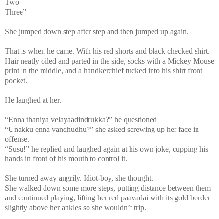
Two
Three”
She jumped down step after step and then jumped up again.
That is when he came. With his red shorts and black checked shirt.
Hair neatly oiled and parted in the side, socks with a Mickey Mouse
print in the middle, and a handkerchief tucked into his shirt front
pocket.
He laughed at her.
“Enna thaniya velayaadindrukka?” he questioned
“Unakku enna vandhudhu?” she asked screwing up her face in
offense.
“Susu!” he replied and laughed again at his own joke, cupping his
hands in front of his mouth to control it.
She turned away angrily. Idiot-boy, she thought.
She walked down some more steps, putting distance between them
and continued playing, lifting her red paavadai with its gold border
slightly above her ankles so she wouldn’t trip.