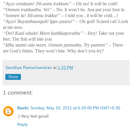
“Ayyo vendaam! Jill-unnu irukkum”
– Oh no! It will be cold!
“Onnum irukkaathu. Vei”
– No. It won’t be. Just put your foot in.
“Sonnen la! Jill-unnu irukku!”
– I told you , it will be cold…!
“Ayyo! Bayanthaanguli! Ippo paaru!”
– Oh god! Scared cat! Look
at me now.
“Dei! Kaal eduda! Meen kadikkaporathu”
– Hey! Take out your
feet. The fish will bite you
“Idhu saami oda meen. Onnum pannathu. Try pannen”
– There
are God’s fishes. They won’t bite. Why don’t you try?
Sandhya Ramachandran
at
1:22 PM
Share
1 comment:
Suchi
Sunday, May 15, 2011 at 6:20:00 PM GMT+5:30
:) Very feel good!
Reply