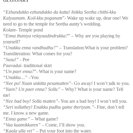
GLOSSARY
“Ezhundukko ezhundukko da kutta! Inikku Seetha chithi-kku
Kalyaanam. Koil-kku poganam
”- Wake up wake up, dear one! We
need to go to the temple for Seetha aunty’s wedding.
Kolam
-
Temple
pond
“Enna thaniya velayaadindrukka?
” – Why are you playing by
yourself?
“Unakku enna vandhudhu?”
– Translation:What is your problem?
Transliteration: What comes for you?
“Susu!”
- Pee
Paavadai
- traditional skirt
“Un paer enna?
”- What is your name?
“Unakku…”
–You
“Nee po! Naan unkitta pesamatten”
- Go away! I won’t talk to you.
“Yaen? Un paer enna? Sollu”
– Why? What is your name? Tell
me!
“Nee bad boy! Solla matten”
- You are a bad boy! I won’t tell you.
“Seri sollathey! Enakku pudhu game theriyum.”
- Fine, don’t tell
me. I know a new game.
“Enna game”
– What game?
“Vaa kaamikkaren” –
Come, I’ll show you.
“Kaala ulla vei”
– Put your foot into the water.