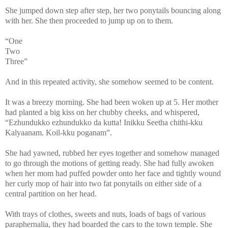
She jumped down step after step, her two ponytails bouncing along
with her. She then proceeded to jump up on to them.
“One
Two
Three”
And in this repeated activity, she somehow seemed to be content.
It was a breezy morning. She had been woken up at 5. Her mother
had planted a big kiss on her chubby cheeks, and whispered,
“Ezhundukko ezhundukko da kutta! Inikku Seetha chithi-kku
Kalyaanam. Koil-kku poganam”.
She had yawned, rubbed her eyes together and somehow managed
to go through the motions of getting ready. She had fully awoken
when her mom had puffed powder onto her face and tightly wound
her curly mop of hair into two fat ponytails on either side of a
central partition on her head.
With trays of clothes, sweets and nuts, loads of bags of various
paraphernalia, they had boarded the cars to the town temple. She