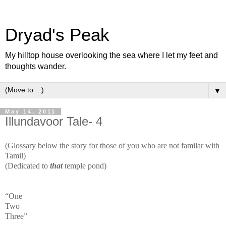
Dryad's Peak
My hilltop house overlooking the sea where I let my feet and
thoughts wander.
▼
May 14, 2011
Illundavoor Tale- 4
(Glossary below the story for those of you who are not familar with
Tamil)
(Dedicated to
that
temple pond)
“One
Two
Three”