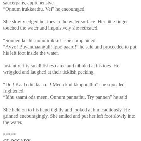
saucerpans, apprehensive.
“Onnum irukkaathu. Vei” he encouraged.
She slowly edged her toes to the water surface. Her little finger
touched the water and impulsively she retreated.
“Sonnen la! Jill-unnu irukku!” she complained.
“Ayyo! Bayanthaanguli! Ippo paaru!” he said and proceeded to put
his left foot inside the water.
Instantly fifty small fishes came and nibbled at his toes. He
wriggled and laughed at their ticklish pecking.
“Dei! Kaal edu daaaa...! Meen kadikkaporathu” she squealed
frightened.
“Idhu saami oda meen. Onnum pannathu. Try pannen” he said
She held on to his hand tightly and looked at him cautiously. He
grinned encouragingly. She smiled and put her left foot slowly into
the water.
*****