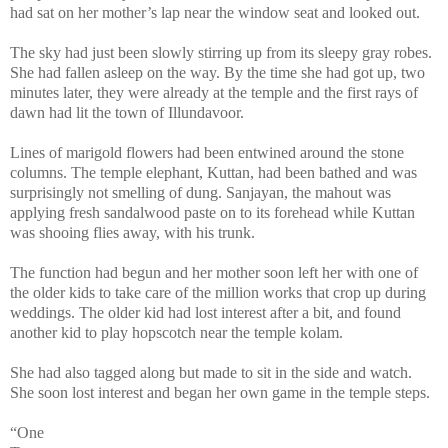
had sat on her mother’s lap near the window seat and looked out.
The sky had just been slowly stirring up from its sleepy gray robes.
She had fallen asleep on the way. By the time she had got up, two
minutes later, they were already at the temple and the first rays of
dawn had lit the town of
Illundavoor
.
Lines of marigold flowers had been entwined around the stone
columns. The temple elephant, Kuttan, had been bathed and was
surprisingly not smelling of dung. Sanjayan, the mahout was
applying fresh sandalwood paste on to its forehead while Kuttan
was shooing flies away, with his trunk.
The function had begun and her mother soon left her with one of
the older kids to take care of the million works that crop up during
weddings. The older kid had lost interest after a bit, and found
another kid to play hopscotch near the
temple
kolam
.
She had also tagged along but made to sit in the side and watch.
She soon lost interest and began her own game in the temple steps.
“One