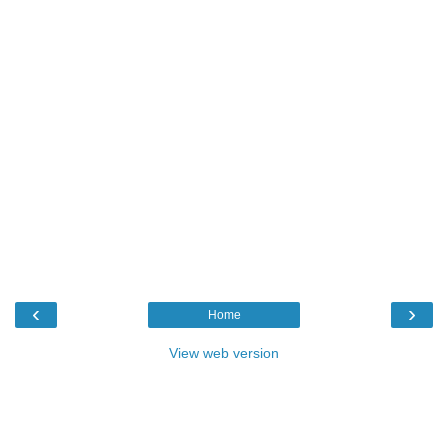
‹
›
Home
View web version