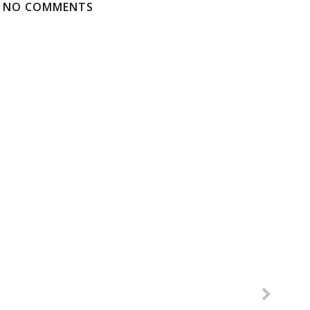
NO COMMENTS