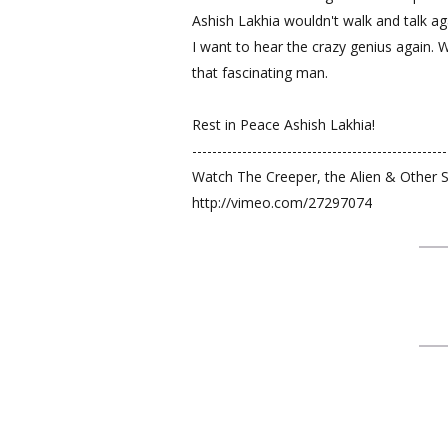
Ashish Lakhia wouldn't walk and talk a
I want to hear the crazy genius again. 
that fascinating man.
Rest in Peace Ashish Lakhia!
---------------------------------------------------
Watch The Creeper, the Alien & Other 
http://vimeo.com/27297074