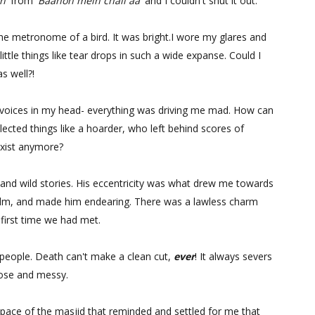
n'
from
'Baahon mein chali aa'
and I couldn't shut it out.
he metronome of a bird. It was bright.I wore my glares and
 little things like tear drops in such a wide expanse. Could I
s well?!
nt voices in my head- everything was driving me mad. How can
ted things like a hoarder, who left behind scores of
exist anymore?
 and wild stories. His eccentricity was what drew me towards
ilm, and made him endearing. There was a lawless charm
first time we had met.
 people. Death can't make a clean cut,
ever
! It always severs
loose and messy.
ace of the masjid that reminded and settled for me that