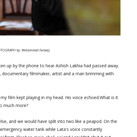
TOGRAPH by: Mohammed Farooq)
ken up by the phone to hear Ashish Lakhia had passed away.
er, documentary filmmaker, artist and a man brimming with
 my film kept playing in my head. His voice echoed.What is it
 so much more?
lse, and we would have split into two like a peapod. On the
 emergency water tank while Lata's voice constantly