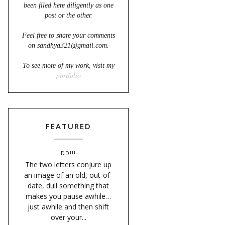
been filed here diligently as one
post or the other.
Feel free to share your comments
on sandhya321@gmail.com.
To see more of my work, visit my
portfolio
FEATURED
DD!!!
The two letters conjure up
an image of an old, out-of-
date, dull something that
makes you pause awhile…
just awhile and then shift
over your...