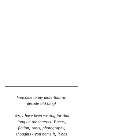
Welcome to my more-than-a-
decade-old blog!
Yes, I have been writing for that
long on the internet. Poetry,
fiction, rants, photography,
thoughts - you name it, it has