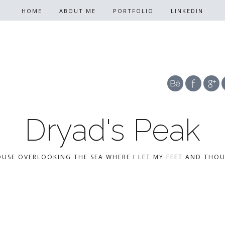
HOME
ABOUT ME
PORTFOLIO
LINKEDIN
Dryad's Peak
OUSE OVERLOOKING THE SEA WHERE I LET MY FEET AND THO