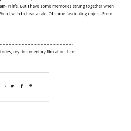
gain- in life. But I have some memories strung together when
When I wish to hear a tale. Of some fascinating object. From
--------------------------------------------------
Stories, my documentary film about him:
/