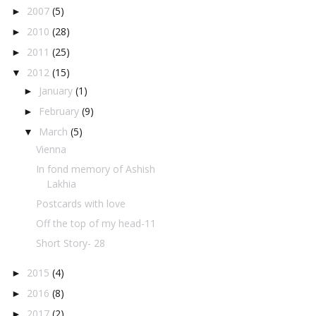
2007
(5)
►
2010
(28)
►
2011
(25)
►
2012
(15)
▼
January
(1)
►
February
(9)
►
March
(5)
▼
Vienna
In fond memory of Ashish
Lakhia
Postcards with love
Off the top of my head-11
Short Story- 28
2015
(4)
►
2016
(8)
►
2017
(2)
►