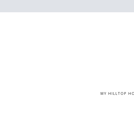
MY HILLTOP H