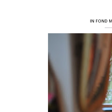
IN FOND 