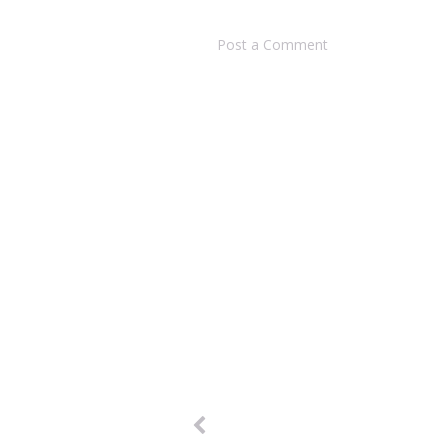
Post a Comment