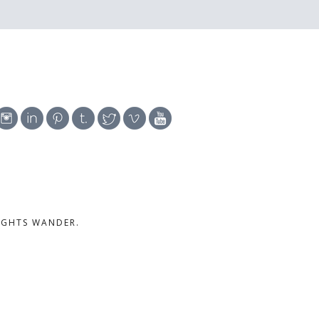
UGHTS WANDER.