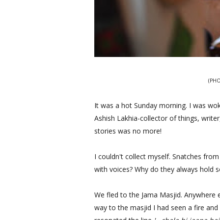
(PHO
It was a hot Sunday morning. I was wo
Ashish Lakhia-collector of things, writ
stories was no more!
I couldn't collect myself. Snatches from
with voices? Why do they always hold
We fled to the Jama Masjid. Anywhere e
way to the masjid I had seen a fire and