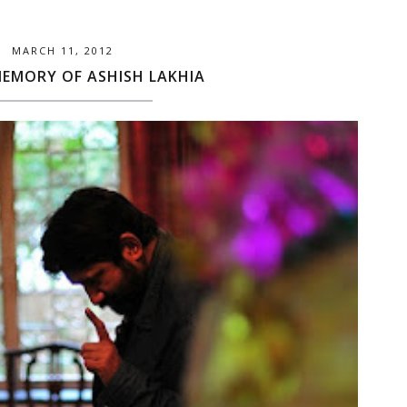
MARCH 11, 2012
MEMORY OF ASHISH LAKHIA