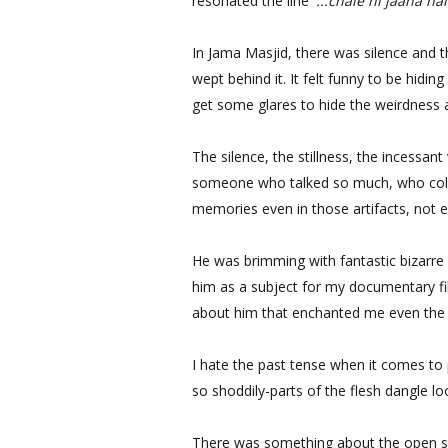
resonated the line
'...chale hi jaana hai
In Jama Masjid, there was silence and t
wept behind it. It felt funny to be hiding
get some glares to hide the weirdness a
The silence, the stillness, the incessa
someone who talked so much, who collec
memories even in those artifacts, not 
He was brimming with fantastic bizarre
him as a subject for my documentary f
about him that enchanted me even the 
I hate the past tense when it comes to
so shoddily-parts of the flesh dangle 
There was something about the open sp