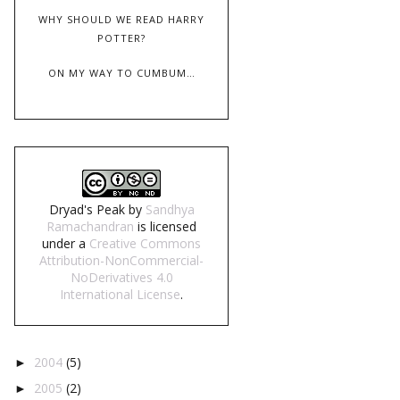
WHY SHOULD WE READ HARRY
POTTER?
ON MY WAY TO CUMBUM…
Dryad's Peak
by
Sandhya
Ramachandran
is licensed
under a
Creative Commons
Attribution-NonCommercial-
NoDerivatives 4.0
International License
.
2004
(5)
►
2005
(2)
►