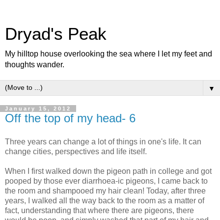
Dryad's Peak
My hilltop house overlooking the sea where I let my feet and
thoughts wander.
▼
January 15, 2012
Off the top of my head- 6
Three years can change a lot of things in one's life. It can
change cities, perspectives and life itself.
When I first walked down the pigeon path in college and got
pooped by those ever diarrhoea-ic pigeons, I came back to
the room and shampooed my hair clean! Today, after three
years, I walked all the way back to the room as a matter of
fact, understanding that where there are pigeons, there