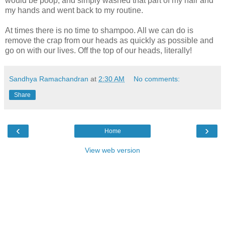
would be poop, and simply washed that part of my hair and
my hands and went back to my routine.
At times there is no time to shampoo. All we can do is
remove the crap from our heads as quickly as possible and
go on with our lives. Off the top of our heads, literally!
Sandhya Ramachandran
at
2:30 AM
No comments:
Share
‹
›
Home
View web version