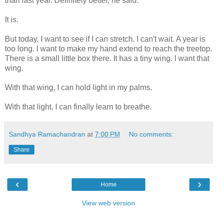
than last year. Definitely better, he said.
It is.
But today, I want to see if I can stretch. I can't wait. A year is
too long. I want to make my hand extend to reach the treetop.
There is a small little box there. It has a tiny wing. I want that
wing.
With that wing, I can hold light in my palms.
With that light, I can finally learn to breathe.
Sandhya Ramachandran
at
7:00 PM
No comments:
Share
‹
›
Home
View web version