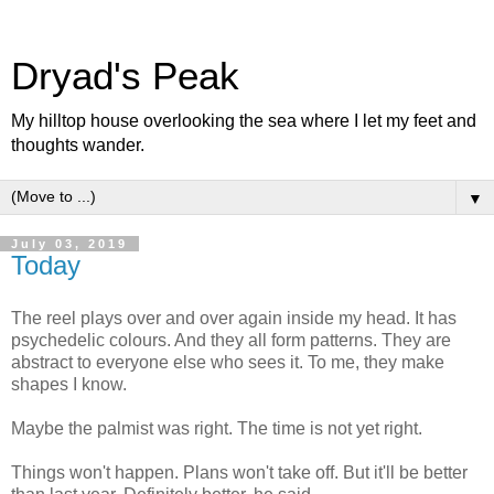
Dryad's Peak
My hilltop house overlooking the sea where I let my feet and
thoughts wander.
▼
July 03, 2019
Today
The reel plays over and over again inside my head. It has
psychedelic colours. And they all form patterns. They are
abstract to everyone else who sees it. To me, they make
shapes I know.
Maybe the palmist was right. The time is not yet right.
Things won't happen. Plans won't take off. But it'll be better