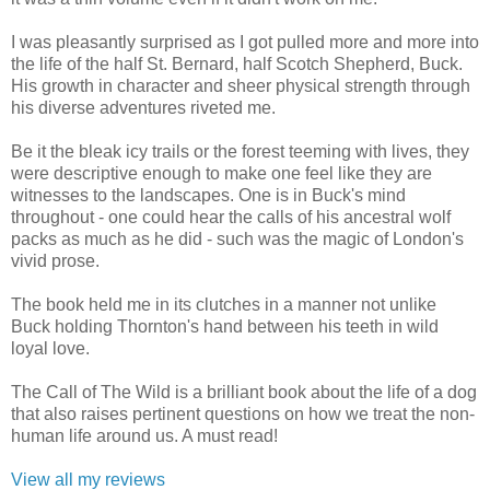
I was pleasantly surprised as I got pulled more and more into
the life of the half St. Bernard, half Scotch Shepherd, Buck.
His growth in character and sheer physical strength through
his diverse adventures riveted me.
Be it the bleak icy trails or the forest teeming with lives, they
were descriptive enough to make one feel like they are
witnesses to the landscapes. One is in Buck's mind
throughout - one could hear the calls of his ancestral wolf
packs as much as he did - such was the magic of London's
vivid prose.
The book held me in its clutches in a manner not unlike
Buck holding Thornton's hand between his teeth in wild
loyal love.
The Call of The Wild is a brilliant book about the life of a dog
that also raises pertinent questions on how we treat the non-
human life around us. A must read!
View all my reviews