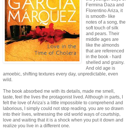
Fermina Daza and
Florentino Ariza, it
is smooth- like
notes of a song, the
soft touch of silk
and pears. Their
middle ages are
like the almonds
that are referenced
in the book - hard
shelled and grainy.
And old age is
amoebic, shifting textures every day, unpredictable, even
wild.
The book absorbed me with its details, made me smell,
taste, feel the lives the protagonist lived. Although in parts, I
felt the love of Ariza's a little impossible to comprehend and
laborious, I simply could not stop reading. you are so drawn
into their lives, witnessing the old world ways of courtship,
love and waiting that it is a shock when you put it down and
realize you live in a different one.