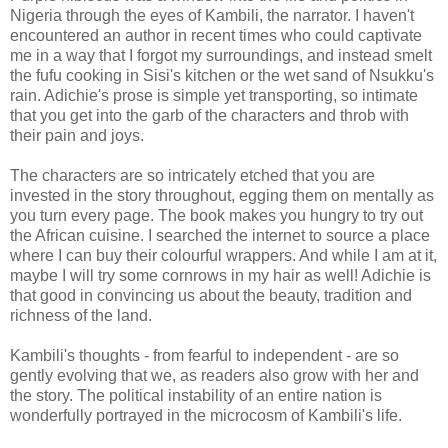
Nigeria through the eyes of Kambili, the narrator. I haven't
encountered an author in recent times who could captivate
me in a way that I forgot my surroundings, and instead smelt
the fufu cooking in Sisi's kitchen or the wet sand of Nsukku's
rain. Adichie's prose is simple yet transporting, so intimate
that you get into the garb of the characters and throb with
their pain and joys.
The characters are so intricately etched that you are
invested in the story throughout, egging them on mentally as
you turn every page. The book makes you hungry to try out
the African cuisine. I searched the internet to source a place
where I can buy their colourful wrappers. And while I am at it,
maybe I will try some cornrows in my hair as well! Adichie is
that good in convincing us about the beauty, tradition and
richness of the land.
Kambili's thoughts - from fearful to independent - are so
gently evolving that we, as readers also grow with her and
the story. The political instability of an entire nation is
wonderfully portrayed in the microcosm of Kambili's life.