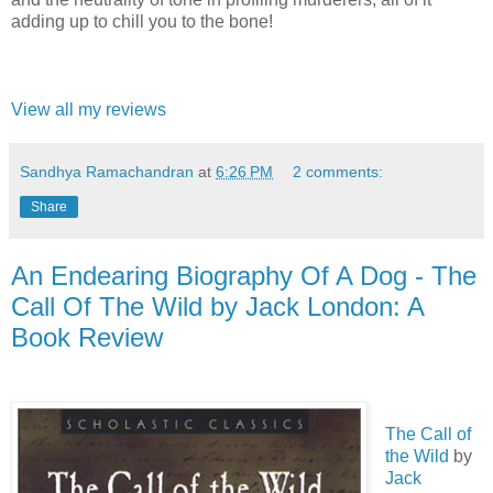
adding up to chill you to the bone!
View all my reviews
Sandhya Ramachandran
at
6:26 PM
2 comments:
Share
An Endearing Biography Of A Dog - The
Call Of The Wild by Jack London: A
Book Review
The Call of
the Wild
by
Jack