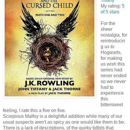
Tiffany
My rating:
5
of 5 stars
For the
sheer
nostalgia, for
reintroducin
g us to
Hogwarts,
for making
us wish this
series had
never ended
so we never
had to
experience
this
bittersweet
feeling, I rate this a five on five.
Scorpious Malfoy is a delightful addition while many of our
usual suspects aren't as spicy as one would like them to be.
There is a lack of descriptions, of the quirky tidbits that