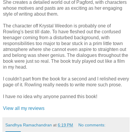
She creates a detailed world out of Pagford, with characters
whose motives and pasts are as exciting as her engaging
style of writing about them.
The character off Krystal Weedon is probably one of
Rowling's best till date. To have fleshed out the confused
teenager coming from a disturbed background, with
responsibilities too major to bear stuck in a prim little town
atmosphere where she cannot even aspire to straighten out
and belong was sheer genius. The dialogues throughout the
book were just so real. The book truly played out like a film
in my head.
I couldn't part from the book for a second and I relished every
page of it. Rowling really needs to write more such prose.
I have no idea why anyone panned this book!
View all my reviews
Sandhya Ramachandran
at
6:19 PM
No comments: