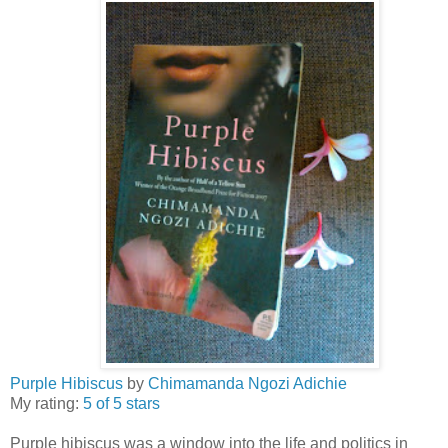
Purple Hibiscus
by
Chimamanda Ngozi Adichie
My rating:
5 of 5 stars
Purple hibiscus was a window into the life and politics in