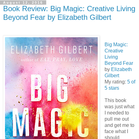
August 12, 2016
Book Review: Big Magic: Creative Living
Beyond Fear by Elizabeth Gilbert
Big Magic:
Creative
Living
Beyond Fear
by
Elizabeth
Gilbert
My rating:
5 of
5 stars
This book
was just what
I needed to
pull me out
and get me to
face what I
should