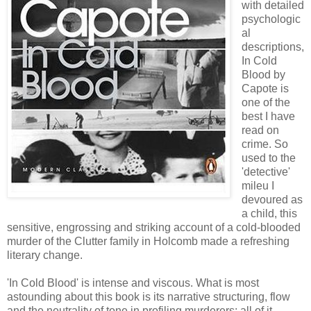
with detailed
psychologic
al
descriptions,
In Cold
Blood by
Capote is
one of the
best I have
read on
crime. So
used to the
'detective'
mileu I
devoured as
a child, this
sensitive, engrossing and striking account of a cold-blooded
murder of the Clutter family in Holcomb made a refreshing
literary change.
'In Cold Blood' is intense and viscous. What is most
astounding about this book is its narrative structuring, flow
and the neutrality of tone in profiling murderers; all of it