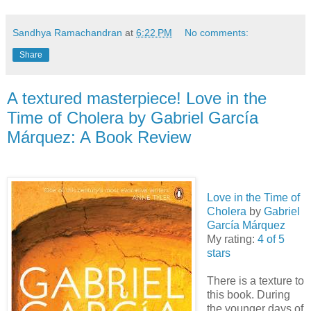
Sandhya Ramachandran
at
6:22 PM
No comments:
Share
A textured masterpiece! Love in the
Time of Cholera by Gabriel Garcí­a
Márquez: A Book Review
Love in the Time of
Cholera
by
Gabriel
Garcí­a Márquez
My rating:
4 of 5
stars
There is a texture to
this book. During
the younger days of