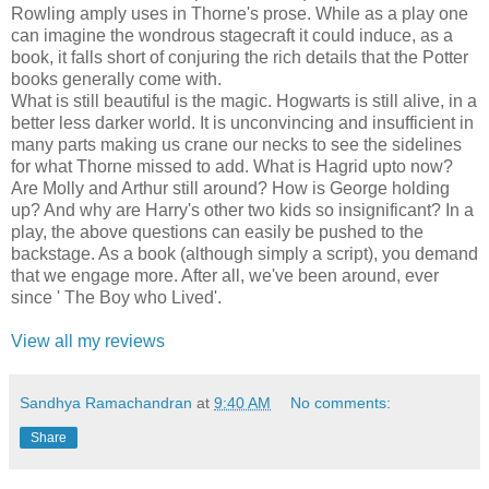
Rowling amply uses in Thorne's prose. While as a play one
can imagine the wondrous stagecraft it could induce, as a
book, it falls short of conjuring the rich details that the Potter
books generally come with.
What is still beautiful is the magic. Hogwarts is still alive, in a
better less darker world. It is unconvincing and insufficient in
many parts making us crane our necks to see the sidelines
for what Thorne missed to add. What is Hagrid upto now?
Are Molly and Arthur still around? How is George holding
up? And why are Harry's other two kids so insignificant? In a
play, the above questions can easily be pushed to the
backstage. As a book (although simply a script), you demand
that we engage more. After all, we've been around, ever
since ' The Boy who Lived'.
View all my reviews
Sandhya Ramachandran
at
9:40 AM
No comments:
Share