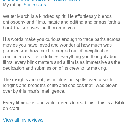
My rating:
5 of 5 stars
Walter Murch is a kindred spirit. He effortlessly blends
philosophy and films, magic and editing and brings forth a
book that arouses the thinker in you.
His words make you curious enough to trace paths across
movies you have loved and wonder at how much was
planned and how much emerged out of inexplicable
coincidences. He redefines everything you thought about
films; every blink matters and a film is as immersive as the
dedication and submission of its crew to its making.
The insights are not just in films but spills over to such
lengths and breadths of life and choices that I was blown
over by this man's intelligence.
Every filmmaker and writer needs to read this - this is a Bible
on craft!
View all my reviews