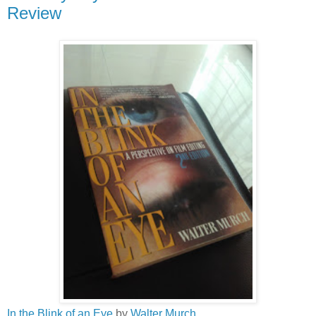
Review
In the Blink of an Eye
by
Walter Murch