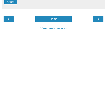
Share
‹
›
Home
View web version