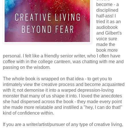
become - a
disciplined
half-ass! I
tried it as an
audiobook
and Gilbert's
voice sure
made the
book more
personal. I felt like a friendly senior writer, who I often have
coffee with in the college canteen, was chatting with me and
passing on the wisdom.
The whole book is wrapped on that idea - to get you to
intimately view the creative process and become acquainted
with it; not demonise it into a warped depression-loving
monster that many of us shape it into. I loved the anecdotes
she had dispersed across the book - they made every point
she made more relatable and instilled a "hey, I can do that!"
kind of confidence within.
If you are a writer/artist/pursuer of any type of creative living,