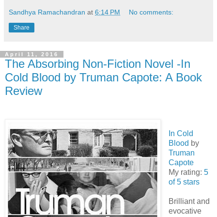
Sandhya Ramachandran
at
6:14 PM
No comments:
Share
April 11, 2016
The Absorbing Non-Fiction Novel -In
Cold Blood by Truman Capote: A Book
Review
In Cold
Blood
by
Truman
Capote
My rating:
5
of 5 stars
Brilliant and
evocative