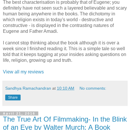
The best characterisation is probably that of Eugene; you
definitely have not seen such a layered believable and scary
human being anywhere in the books. The dichotomy in
which religion exists in today's world - destructive and
constructive - is displayed in the contrasting natures of
Eugene and Father Amadi.
I cannot stop thinking about the book although it is over a
week since I finished reading it. This is a simple tale so well
told that it keeps tugging at your insides asking questions on
life, religion, growing up and truth.
View all my reviews
Sandhya Ramachandran
at
10:10 AM
No comments:
Share
April 21, 2016
The True Art Of Filmmaking- In the Blink
of an Eye by Walter Murch: A Book