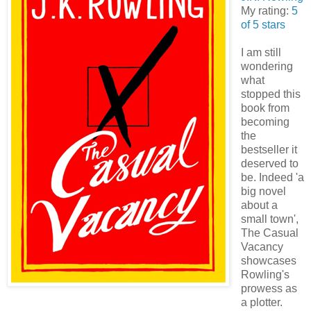
My rating:
5
of 5 stars
I am still
wondering
what
stopped this
book from
becoming
the
bestseller it
deserved to
be. Indeed 'a
big novel
about a
small town',
The Casual
Vacancy
showcases
Rowling's
prowess as
a plotter.