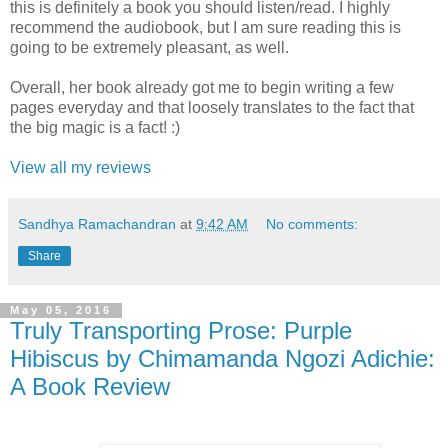
this is definitely a book you should listen/read. I highly
recommend the audiobook, but I am sure reading this is
going to be extremely pleasant, as well.
Overall, her book already got me to begin writing a few
pages everyday and that loosely translates to the fact that
the big magic is a fact! :)
View all my reviews
Sandhya Ramachandran
at
9:42 AM
No comments:
Share
May 05, 2016
Truly Transporting Prose: Purple
Hibiscus by Chimamanda Ngozi Adichie:
A Book Review