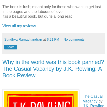
The book is lush; meant only for those who want to get lost
in the pages and the labours of love.
It is a beautiful book, but quite a long read!
View all my reviews
Sandhya Ramachandran
at
6:21 PM
No comments:
Share
Why in the world was this book panned?
The Casual Vacancy by J.K. Rowling: A
Book Review
The Casual
Vacancy
by
J.K. Rowling