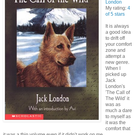
London
My rating:
4
of 5 stars
It is always
a good idea
to drift off
your comfort
zone and
attempt a
new genre.
When I
picked up
Jack
London's
'The Call of
The Wild' it
was as
much a dare
to myself as
it was the
comfort that
it was a thin volume even if it didn't work on me.