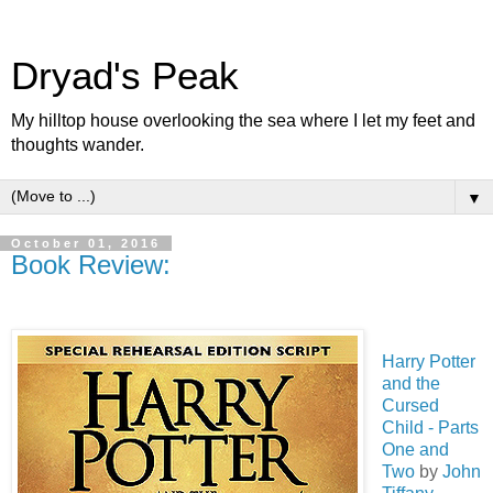
Dryad's Peak
My hilltop house overlooking the sea where I let my feet and
thoughts wander.
▼
October 01, 2016
Book Review:
Harry Potter
and the
Cursed
Child - Parts
One and
Two
by
John