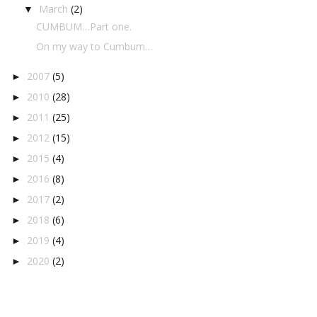
March
(2)
▼
CUMBUM…Part one.
On my way to Cumbum…
2007
(5)
►
2010
(28)
►
2011
(25)
►
2012
(15)
►
2015
(4)
►
2016
(8)
►
2017
(2)
►
2018
(6)
►
2019
(4)
►
2020
(2)
►