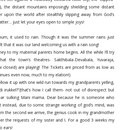
?), the distant mountains imposingly shielding some distant
ver upon the world after stealthily slipping away from God’s
tter… just let your eyes open to simple joys!
um, it used to rain. Though it was the summer rains just
 that it was our land welcoming us with a rain song!
ey to my maternal parents home begins. All the while I’ll try
at the town’s theatres- Sakthibala-Devabala, Yuvaraja,
closed) are playing! The Tickets are priced from as low as
ntinues even now, much to my elation!)
ollow it up with one wild run towards my grandparents yelling,
rukkel?”(that’s how I call them- not out of disrespect but
dear sulking Mani mama. Dear because he is someone who
t instead, due to some strange working of god’s mind, was
m the second we arrive, the genius cook in my grandmother
per the requests of my sister and I. For a good 3 weeks my
o ears!