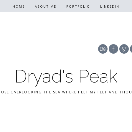
HOME
ABOUT ME
PORTFOLIO
LINKEDIN
Dryad's Peak
OUSE OVERLOOKING THE SEA WHERE I LET MY FEET AND THO