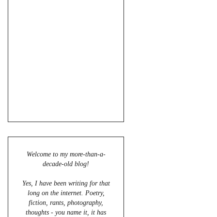
Welcome to my more-than-a-
decade-old blog!
Yes, I have been writing for that
long on the internet. Poetry,
fiction, rants, photography,
thoughts - you name it, it has