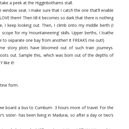
take a peek at the Higginbothams stall.
he window seat. I make sure that I catch the one that’ll enable
 LOVE them! Then till it becomes so dark that there is nothing
, I keep looking out. Then, I climb onto my middle berth (I
o scope for my ‘mountaineering’ skills. Upper berths, I loathe
ze to separate one bay from another! It FREAKS me out!)
e story plots have bloomed out of such train journeys.
hoots out. Sample this, which was born out of the depths of
like it!
tine form.
we board a bus to Cumbum- 3 hours more of travel. For the
s sister- has been living in Madurai, so after a day or two’s