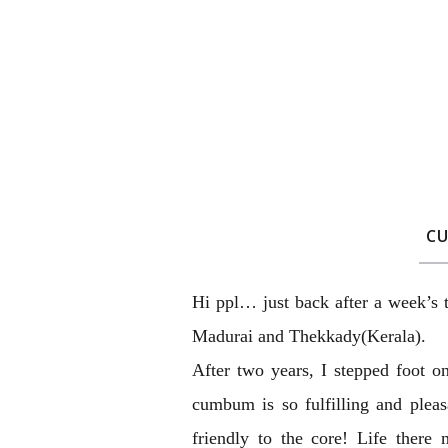
C
Hi ppl… just back after a week’s
Madurai and Thekkady(Kerala).
After two years, I stepped foot o
cumbum is so fulfilling and pleas
friendly to the core! Life ther