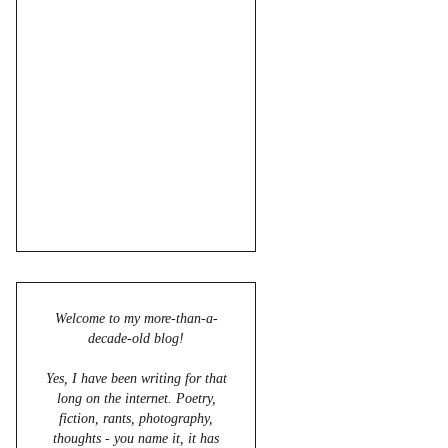
Welcome to my more-than-a-
decade-old blog!
Yes, I have been writing for that
long on the internet. Poetry,
fiction, rants, photography,
thoughts - you name it, it has