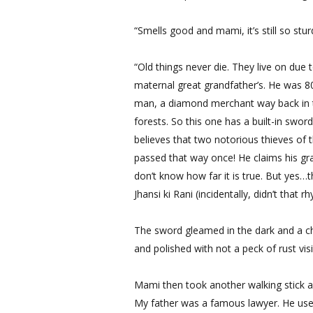
“Smells good and mami, it’s still so stur
“Old things never die. They live on due
maternal great grandfather’s. He was 8
man, a diamond merchant way back in t
forests. So this one has a built-in swo
believes that two notorious thieves of 
passed that way once! He claims his gran
don’t know how far it is true. But yes…
Jhansi ki Rani (incidentally, didn’t that
The sword gleamed in the dark and a chi
and polished with not a peck of rust vi
Mami then took another walking stick a
My father was a famous lawyer. He used 