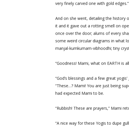
very finely carved one with gold edges.”
And on she went, detailing the history 
it and it gave out a rotting smell on o
once over the door; alums of every sha
some weird circular diagrams in what lo
manjal-kumkumam-vibhoodhi; tiny crysta
“Goodness! Mami, what on EARTH is all 
“God’s blessings and a few great yogis’
“These…? Mami! You are just being supers
had expected Mami to be.
“Rubbish! These are prayers,” Mami ret
“A nice way for these Yogis to dupe gul