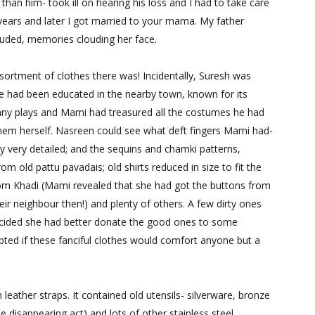
an him- took ill on hearing his loss and I had to take care
years and later I got married to your mama. My father
luded,
memories
clouding her face.
rtment of clothes there was! Incidentally, Suresh was
e had been educated in the nearby town, known for its
many plays and Mami had treasured all the costumes he had
em herself. Nasreen could see what deft fingers Mami had-
y very detailed; and the sequins and chamki patterns,
rom old pattu pavadais; old shirts reduced in size to fit the
rom Khadi (Mami revealed that she had got the buttons from
eir neighbour then!) and plenty of others. A few dirty ones
cided she had better donate the good ones to some
ed if these fanciful clothes would comfort anyone but a
eather straps. It contained old utensils- silverware, bronze
 disappearing act) and lots of other stainless steel