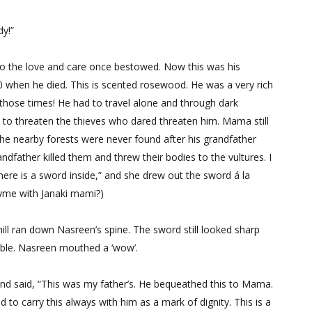
dy!”
 to the love and care once bestowed. Now this was his
0 when he died. This is scented rosewood. He was a very rich
hose times! He had to travel alone and through dark
rd to threaten the thieves who dared threaten him. Mama still
the nearby forests were never found after his grandfather
dfather killed them and threw their bodies to the vultures. I
there is a sword inside,” and she drew out the sword á la
 rhyme with Janaki mami?)
ll ran down Nasreen’s spine. The sword still looked sharp
sible. Nasreen mouthed a ‘wow’.
nd said, “This was my father’s. He bequeathed this to Mama.
to carry this always with him as a mark of dignity. This is a