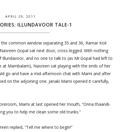
APRIL 29, 2011
ORIES: ILLUNDAVOOR TALE-1
the common window separating 35 and 36, Ramar Koil
Nasreen Gopal sat next door, cross-legged. With nothing
of Illundavoor, and no one to talk to (as Mr.Gopal had left to
e at Mambalam), Nasreen sat playing with the ends of her
uld go and have a mid-afternoon chat with Mami and after
ed on the adjoining one. Janaki Mami opened it carefully,
toreroom, Mami at last opened her mouth, “Onna thaandi-
ling you to help me clean some old trunks.”
een replied, “Tell me where to begin!”