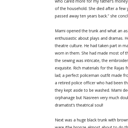
who cared more for my father’s money th
of the household. She died after a few 
passed away ten years back.” she conc
Mami opened the trunk and what an asso
enthusiastic about plays and dramas. H
theatre culture. He had taken part in 
worn in them. She had made most of th
the sewing was intricate, the embroider
exquisite. Rich materials for the Rajas f
lad; a perfect policeman outfit made f
a retired police officer who had been th
they kept aside to be washed. Mami de
orphanage but Nasreen very much doubt
dramatist’s theatrical soul!
Next was a huge black trunk with brown l
ware (the bronze almost about to do the