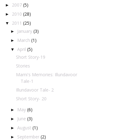
2007
(5)
►
2010
(28)
►
2011
(25)
▼
January
(3)
►
March
(1)
►
April
(5)
▼
Short Story-19
Stories
Mami's Memories: Illundavoor
Tale-1
Illundavoor Tale- 2
Short Story- 20
May
(6)
►
June
(3)
►
August
(1)
►
September
(2)
►