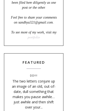
been filed here diligently as one
post or the other.
Feel free to share your comments
on sandhya321@gmail.com.
To see more of my work, visit my
portfolio
FEATURED
DD!!!
The two letters conjure up
an image of an old, out-of-
date, dull something that
makes you pause awhile…
just awhile and then shift
over your...