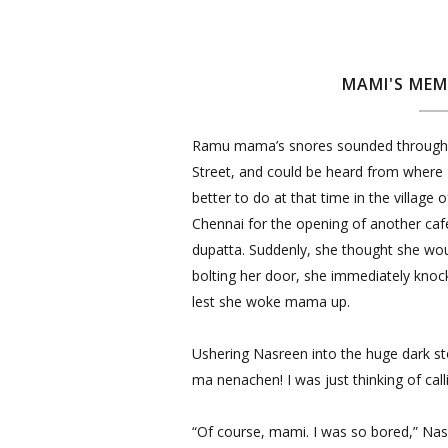
MAMI'S MEM
Ramu mama’s snores sounded through 
Street, and could be heard from where 
better to do at that time in the village 
Chennai for the opening of another caf
dupatta. Suddenly, she thought she wo
bolting her door, she immediately knock
lest she woke mama up.
Ushering Nasreen into the huge dark s
ma nenachen! I was just thinking of cal
“Of course, mami. I was so bored,” Nasr