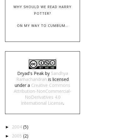
WHY SHOULD WE READ HARRY
POTTER?
ON MY WAY TO CUMBUM…
Dryad's Peak
by
Sandhya
Ramachandran
is licensed
under a
Creative Commons
Attribution-NonCommercial-
NoDerivatives 4.0
International License
.
2004
(5)
►
2005
(2)
►