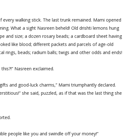
of every walking stick. The last trunk remained. Mami opened
pening. What a sight Nasreen beheld! Old drishti lemons hung
pe and size; a dozen rosary beads; a cardboard sheet having
oked like blood; different packets and parcels of age-old
l rings, beads; radium balls; twigs and other odds and ends!
this?!” Nasreen exclaimed.
 gifts and good-luck charms,” Mami triumphantly declared.
titious!” she said, puzzled, as if that was the last thing she
orted.
lible people like you and swindle off your money!”