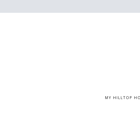
MY HILLTOP H