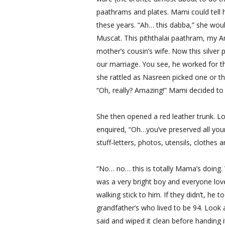
paathrams and plates. Mami could tell h
these years. “Ah… this dabba,” she woul
Muscat. This piththalai paathram, my 
mother’s cousin’s wife. Now this silver 
our marriage. You see, he worked for t
she rattled as Nasreen picked one or th
“Oh, really? Amazing!” Mami decided to 
She then opened a red leather trunk. L
enquired, “Oh…you’ve preserved all you
stuff-letters, photos, utensils, clothes 
“No… no… this is totally Mama’s doing.
was a very bright boy and everyone lov
walking stick to him. If they didn’t, he 
grandfather’s who lived to be 94. Look 
said and wiped it clean before handing 