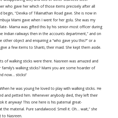
er who gave her which of those items precisely after all
d begin, “Devika of Tillainathan Road gave. She is now in
Ambuja Mami gave when I went for her golu. She was my
plate- Mama was gifted this by his senior-most officer during
he Indian railways then in the accounts department,” and on
e other object and enquiring a “who gave you this?” or a
give a few items to Shanti, their maid. She kept them aside.
ots of walking sticks were there. Nasreen was amazed and
r family’s walking sticks? Mami you are some hoarder of
and now… sticks!’
 When he was young he loved to play with walking sticks. He
ed and petted him. Whenever anybody died, they left their
took it anyway! This one here is his paternal great-
at the material. Pure sandalwood. Smell it. Oh… wait,” she
it to Nasreen.