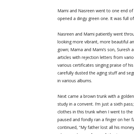
Mami and Nasreen went to one end of t
opened a dingy green one. It was full of
Nasreen and Mami patiently went throug
looking more vibrant, more beautiful a
gown; Mama and Mami’s son, Suresh as
articles with rejection letters from va
various certificates singing praise of 
carefully dusted the aging stuff and se
in various albums.
Next came a brown trunk with a golden 
study in a convent. I’m just a sixth pas
clothes in this trunk when I went to the
paused and fondly ran a finger on her f
continued, “My father lost all his mone