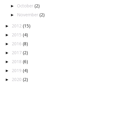
October
(2)
►
November
(2)
►
2012
(15)
►
2015
(4)
►
2016
(8)
►
2017
(2)
►
2018
(6)
►
2019
(4)
►
2020
(2)
►