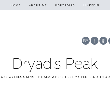
HOME
ABOUT ME
PORTFOLIO
LINKEDIN
Dryad's Peak
OUSE OVERLOOKING THE SEA WHERE I LET MY FEET AND THO