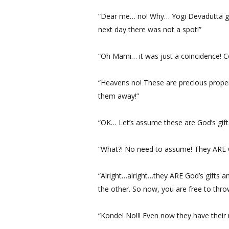
“Dear me… no! Why… Yogi Devadutta gav
next day there was not a spot!”
“Oh Mami… it was just a coincidence! C
“Heavens no! These are precious proper
them away!”
“OK… Let’s assume these are God’s gift
“What?! No need to assume! They ARE Go
“Alright…alright…they ARE God’s gifts a
the other. So now, you are free to thro
“Konde! No!!! Even now they have their