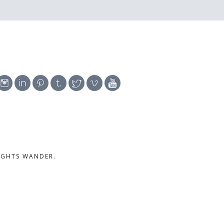
UGHTS WANDER.