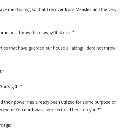
e me this ring so that I recover from Measles and the very
ome on… throw them away! It stinks!!!”
ties that have guarded our house all along! I dare not throw
s!”
d’s gifts!”
nd their power has already been utilized for some purpose or
w them! You don’t want an insect raid here, do you!?”
 magic”