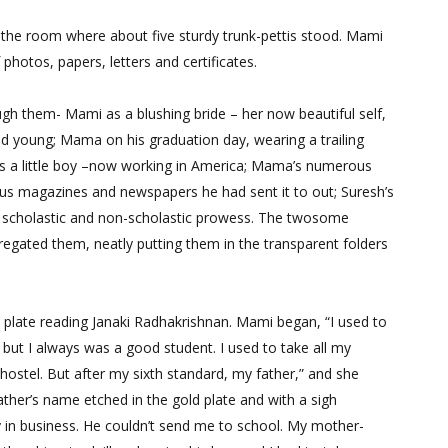
he room where about five sturdy trunk-pettis stood. Mami
 photos, papers, letters and certificates.
h them- Mami as a blushing bride – her now beautiful self,
nd young; Mama on his graduation day, wearing a trailing
 a little boy –now working in America; Mama’s numerous
rious magazines and newspapers he had sent it to out; Suresh’s
his scholastic and non-scholastic prowess. The twosome
gregated them, neatly putting them in the transparent folders
plate reading Janaki Radhakrishnan. Mami began, “I used to
s; but I always was a good student. I used to take all my
 hostel. But after my sixth standard, my father,” and she
ather’s name etched in the gold plate and with a sigh
y in business. He couldn’t send me to school. My mother-